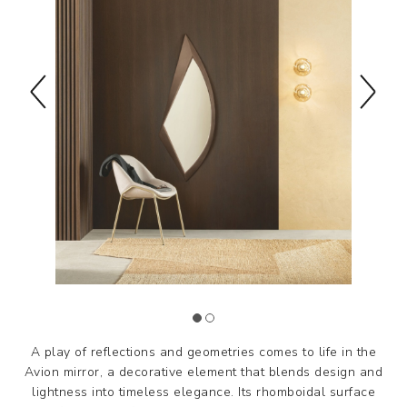
A play of reflections and geometries comes to life in the
Avion mirror, a decorative element that blends design and
lightness into timeless elegance. Its rhomboidal surface