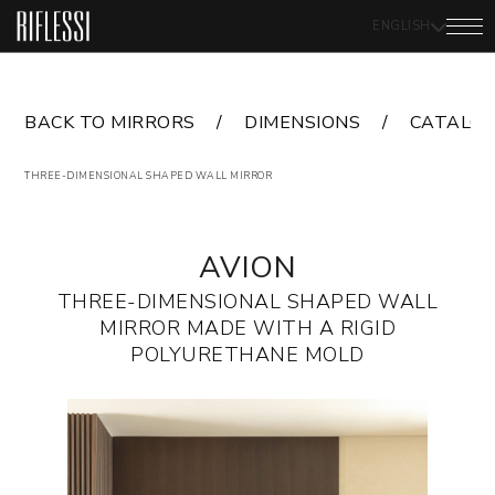
ENGLISH
BACK TO MIRRORS
DIMENSIONS
CATALO
THREE-DIMENSIONAL SHAPED WALL MIRROR
AVION
THREE-DIMENSIONAL SHAPED WALL
MIRROR MADE WITH A RIGID
POLYURETHANE MOLD