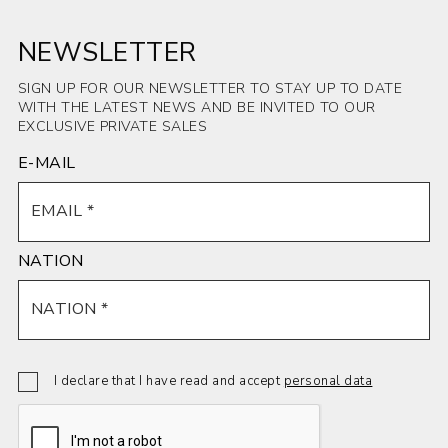
NEWSLETTER
SIGN UP FOR OUR NEWSLETTER TO STAY UP TO DATE
WITH THE LATEST NEWS AND BE INVITED TO OUR
EXCLUSIVE PRIVATE SALES
E-MAIL
NATION
I declare that I have read and accept
personal data