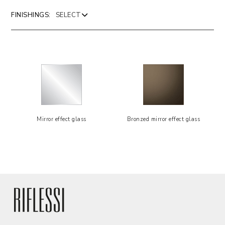
FINISHINGS:
Mirror effect glass
Bronzed mirror effect glass