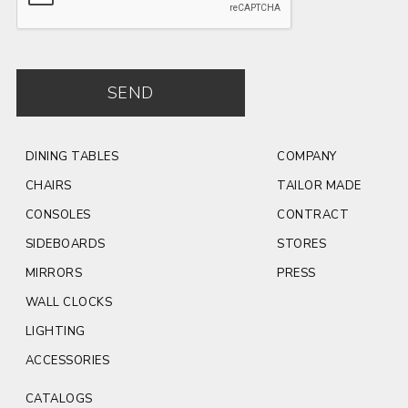
SEND
DINING TABLES
COMPANY
CHAIRS
TAILOR MADE
CONSOLES
CONTRACT
SIDEBOARDS
STORES
MIRRORS
PRESS
WALL CLOCKS
LIGHTING
ACCESSORIES
CATALOGS