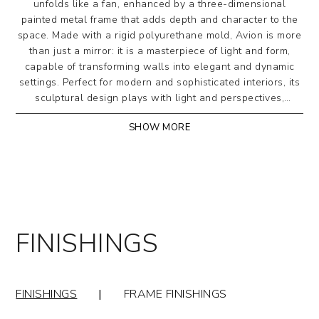
unfolds like a fan, enhanced by a three-dimensional
painted metal frame that adds depth and character to the
space. Made with a rigid polyurethane mold, Avion is more
than just a mirror: it is a masterpiece of light and form,
capable of transforming walls into elegant and dynamic
settings. Perfect for modern and sophisticated interiors, its
sculptural design plays with light and perspectives,
bringing depth and harmony to any space.
SHOW MORE
Three-dimensional shaped wall mirror made with a
rigid polyurethane mold. Perimeter frame in painted
metal. Mirrored crystal or bronze mirrored crystal.
Designed by Riflessi Lab
FINISHINGS
FINISHINGS
|
FRAME FINISHINGS