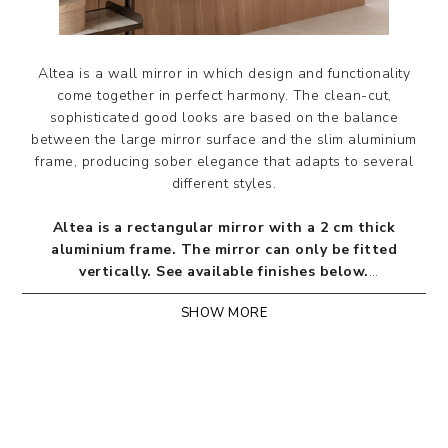
Altea is a wall mirror in which design and functionality
come together in perfect harmony. The clean-cut,
sophisticated good looks are based on the balance
between the large mirror surface and the slim aluminium
frame, producing sober elegance that adapts to several
different styles.
Altea is a rectangular mirror with a 2 cm thick
aluminium frame. The mirror can only be fitted
vertically.
See available finishes below.
SHOW MORE
Designed by Riflessi Lab