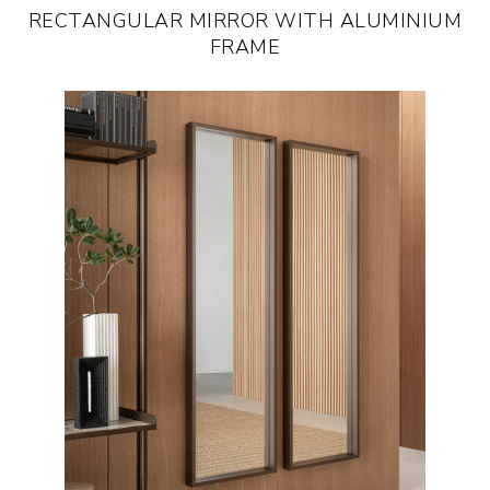
RECTANGULAR MIRROR WITH ALUMINIUM
FRAME