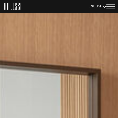
ENGLISH