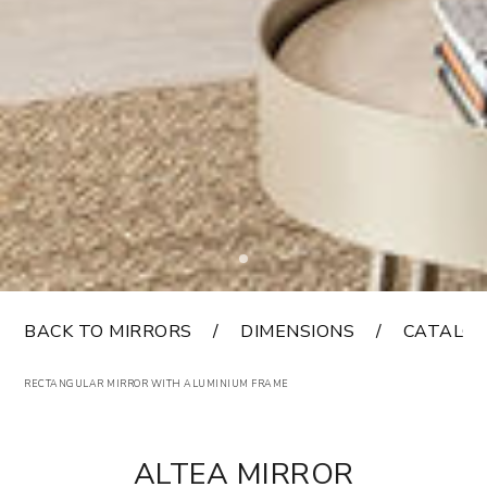
BACK TO MIRRORS
DIMENSIONS
CATALO
RECTANGULAR MIRROR WITH ALUMINIUM FRAME
ALTEA MIRROR