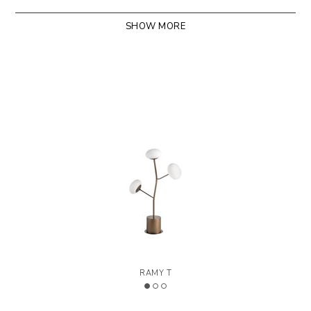
SHOW MORE
>
LEGEND
Designed by Riflessi Lab
RAMY T