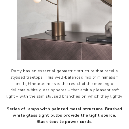
Ramy has an essential geometric structure that recalls
stylised treetops. This well-balanced mix of minimalism
and lightheartedness is the result of the meeting of
delicate white glass spheres – that emit a pleasant soft
light – with the slim stylised branches on which they lightly res
Series of lamps with painted metal structure. Brushed
white glass light bulbs provide the light source.
Black textile power cords.