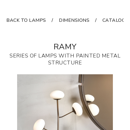
BACK TO LAMPS
DIMENSIONS
CATALOGS
RAMY
SERIES OF LAMPS WITH PAINTED METAL
STRUCTURE