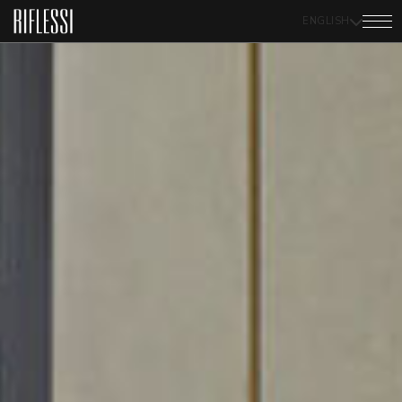
ENGLISH