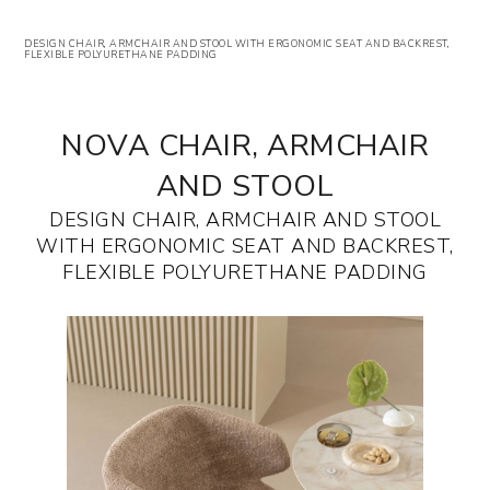
DESIGN CHAIR, ARMCHAIR AND STOOL WITH ERGONOMIC SEAT AND BACKREST,
FLEXIBLE POLYURETHANE PADDING
NOVA CHAIR, ARMCHAIR
AND STOOL
DESIGN CHAIR, ARMCHAIR AND STOOL
WITH ERGONOMIC SEAT AND BACKREST,
FLEXIBLE POLYURETHANE PADDING