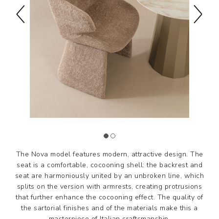
The Nova model features modern, attractive design. The
seat is a comfortable, cocooning shell: the backrest and
seat are harmoniously united by an unbroken line, which
splits on the version with armrests, creating protrusions
that further enhance the cocooning effect. The quality of
the sartorial finishes and of the materials make this a
masterpiece of Italian craftsmanship.