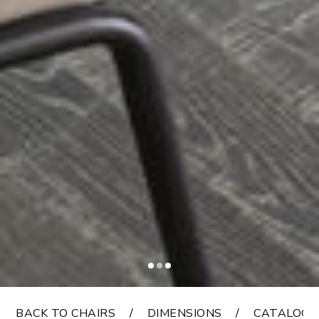
BACK TO CHAIRS
DIMENSIONS
CATALOGS