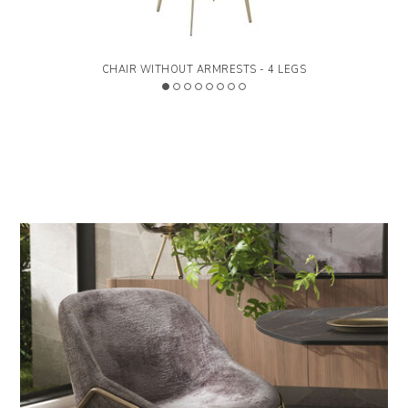
Available with different upholstery.
CHAIR WITHOUT ARMRESTS - 4 LEGS
>
LEGEND
Designed by Carlesi & Tonelli Studio