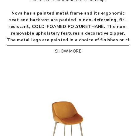
Nova has a painted metal frame and its ergonomic
seat and backrest are padded in non-deforming, fire
resistant, COLD-FOAMED POLYURETHANE. The non-
removable upholstery features a decorative zipper.
The metal legs are painted in a choice of finishes or ch
SHOW MORE
BICOLOR OPTION: the Nova model is also available
with front and back in two different colours but of
the same cover.
QUILTED BACKREST: the Nova model is also available
with Sahara eco-nabuk quilting or with Amalfi velvet
behind the backrest, for an extra touch of refinement
due to its softness and sartorial finish. The quilted
backrest can be coordinated with the front and seat
in any upholstery except leathers and imitation leather.
NEW:
Nova Relax armchair with armrests.