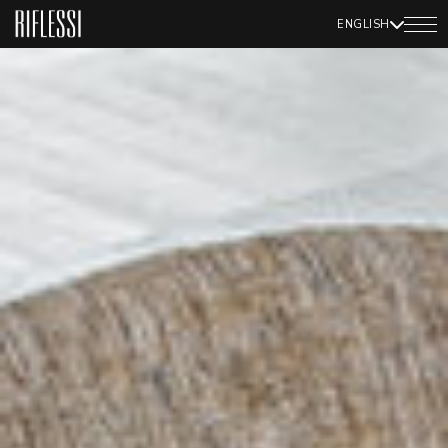
ENGLISH