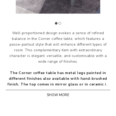
Well-proportioned design evokes a sense of refined
balance in the Corner coffee table, which features a
passe-partout style that will enhance different types of
room.‎ This complementary item with extraordinary
character is elegant, versatile, and customisable with a
wide range of finishes.
The Corner coffee table has metal legs painted in
different finishes also available with hand-brushed
finish. The top comes in mirror glass or in ceramic in
the finishes included in our chart.
SHOW MORE
Design by Riflessi Lab