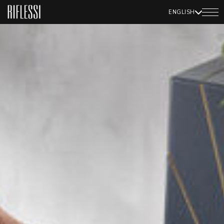
ENGLISH