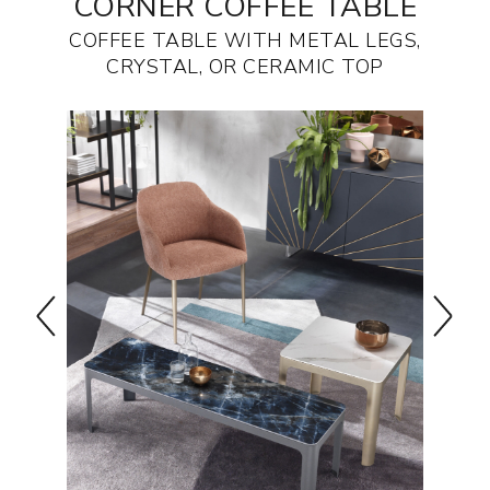
CORNER COFFEE TABLE
COFFEE TABLE WITH METAL LEGS,
CRYSTAL, OR CERAMIC TOP