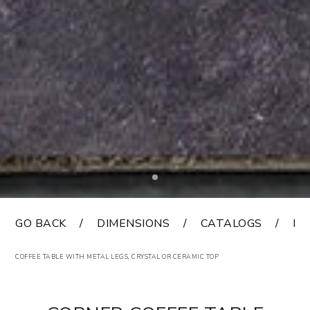
GO BACK
DIMENSIONS
CATALOGS
FI
COFFEE TABLE WITH METAL LEGS, CRYSTAL OR CERAMIC TOP