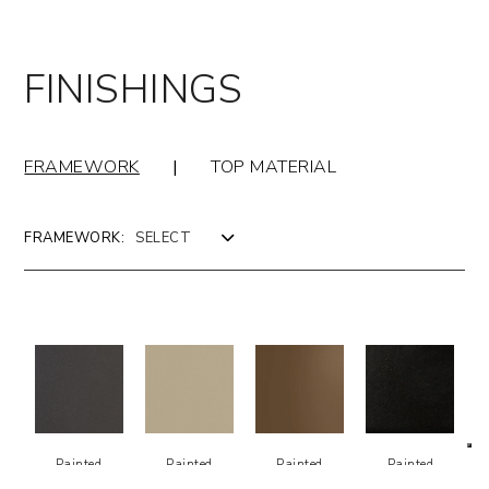
FINISHINGS
FRAMEWORK
|
TOP MATERIAL
FRAMEWORK:
Painted
Painted
Painted
Painted
Metal -
Metal -
Metal -
Metal -