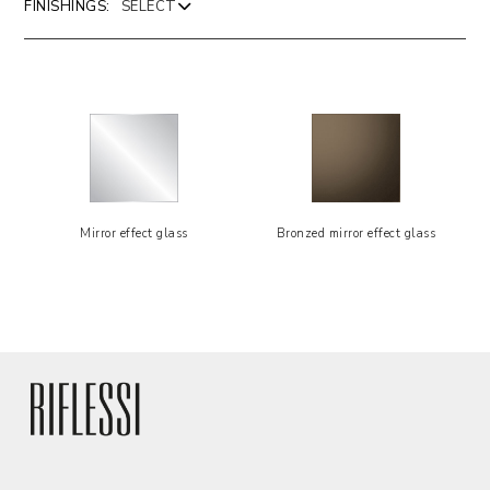
FINISHINGS:
Mirror effect glass
Bronzed mirror effect glass