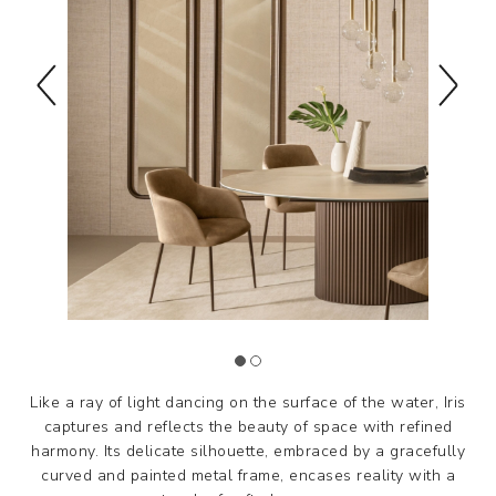
Like a ray of light dancing on the surface of the water, Iris
captures and reflects the beauty of space with refined
harmony. Its delicate silhouette, embraced by a gracefully
curved and painted metal frame, encases reality with a