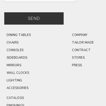
SEND
DINING TABLES
COMPANY
CHAIRS
TAILOR MADE
CONSOLES
CONTRACT
SIDEBOARDS
STORES
MIRRORS
PRESS
WALL CLOCKS
LIGHTING
ACCESSORIES
CATALOGS
FINISHINGS