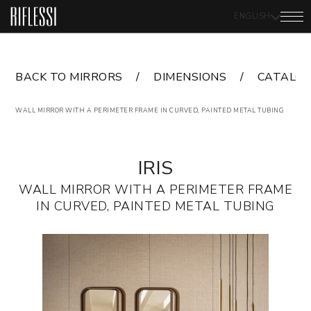
ENGLISH
BACK TO MIRRORS
DIMENSIONS
CATALO
WALL MIRROR WITH A PERIMETER FRAME IN CURVED, PAINTED METAL TUBING
IRIS
WALL MIRROR WITH A PERIMETER FRAME
IN CURVED, PAINTED METAL TUBING