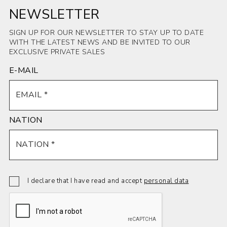
NEWSLETTER
SIGN UP FOR OUR NEWSLETTER TO STAY UP TO DATE
WITH THE LATEST NEWS AND BE INVITED TO OUR
EXCLUSIVE PRIVATE SALES
E-MAIL
NATION
I declare that I have read and accept
personal data