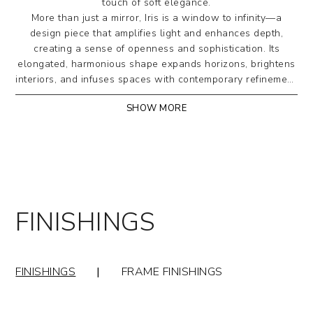
touch of soft elegance.
More than just a mirror, Iris is a window to infinity—a
design piece that amplifies light and enhances depth,
creating a sense of openness and sophistication. Its
elongated, harmonious shape expands horizons, brightens
interiors, and infuses spaces with contemporary refinement.
A perfect balance of form and function, where every detail
SHOW MORE
tells the story of pure, timeless aesthetics.
Wall mirror with a perimeter frame in curved, painted
metal tubing, available in various finishes. Offered in
rectangular shape, with a choice of mirrored or
bronze-tinted glass.
FINISHINGS
Designed by Riflessi Lab
FINISHINGS
|
FRAME FINISHINGS