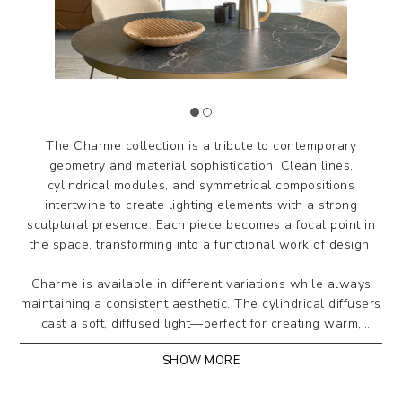
The Charme collection is a tribute to contemporary
geometry and material sophistication. Clean lines,
cylindrical modules, and symmetrical compositions
intertwine to create lighting elements with a strong
sculptural presence. Each piece becomes a focal point in
the space, transforming into a functional work of design.
Charme is available in different variations while always
maintaining a consistent aesthetic. The cylindrical diffusers
cast a soft, diffused light—perfect for creating warm,
refined atmospheres in both residential and contract
SHOW MORE
settings, achieving a perfect balance of form, function, and
style.