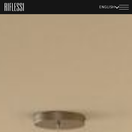
ENGLISH