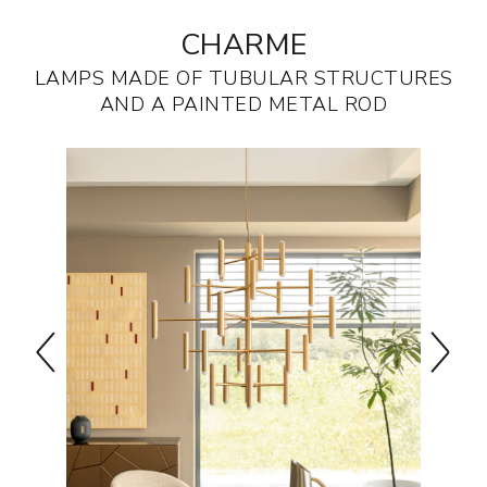
CHARME
LAMPS MADE OF TUBULAR STRUCTURES
AND A PAINTED METAL ROD