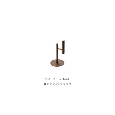
Series of lamps made of painted metal tubes,
available in various finishes. Black fabric electrical cables
>
LEGEND
Designed by Riflessi Lab
CHARME T-SMALL