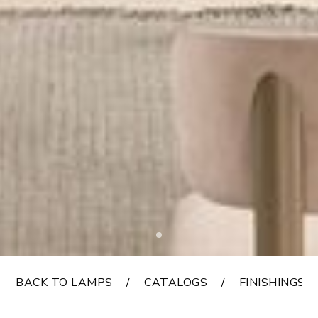
BACK TO LAMPS
CATALOGS
FINISHINGS