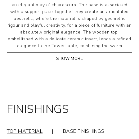
an elegant play of chiaroscuro. The base is associated
with a support plate: together they create an articulated
aesthetic, where the material is shaped by geometric
rigour and playful creativity, for a piece of furniture with an
absolutely original elegance. The wooden top,
embellished with a delicate ceramic insert, lends a refined
elegance to the Tower table, combining the warm
naturalness of wood with the sophisticated modernity of
SHOW MORE
ceramic.
The central columns are made of metal, available
coated or painted in numerous finishes, with a
support plate. The top, round or barrel-shaped, is
made of bevelled solid wood with a ceramic insert.
Perimeter edge: 1.5 cm. The ceramic insert can also be
FINISHINGS
customized with a wide range of finishes.
OPTIONAL: Lazy Susan swivel tray Ø 70 for round top:
in wood or ceramic
TOP MATERIAL
|
BASE FINISHINGS