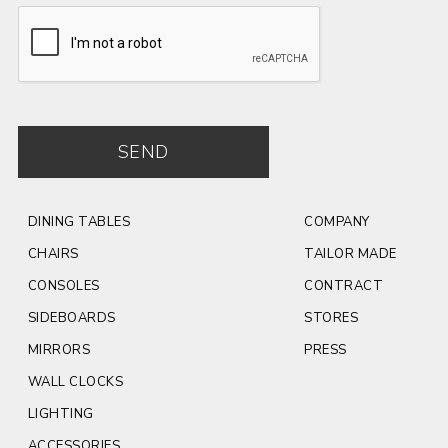
INSERT -
Ceramic -
INSERT -
Travertino
matt White
Burgundy
matt
Travertino
Green matt /
glossy
SEND
DINING TABLES
COMPANY
CHAIRS
TAILOR MADE
CONSOLES
CONTRACT
SIDEBOARDS
STORES
MIRRORS
PRESS
WALL CLOCKS
LIGHTING
ACCESSORIES