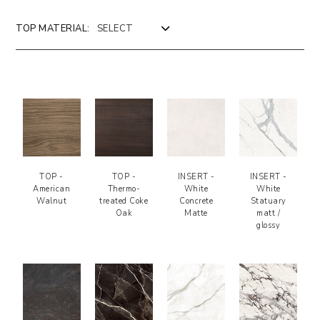
TOP MATERIAL:
>
LEGEND
Design by Riflessi Lab
TOP -
TOP -
INSERT -
INSERT -
American
Thermo-
White
White
Walnut
treated Coke
Concrete
Statuary
Oak
Matte
matt /
glossy