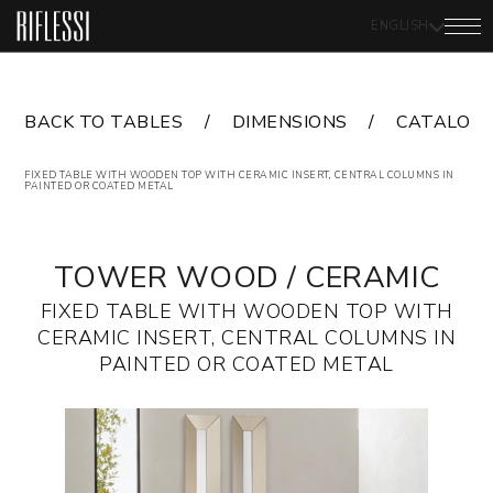
ENGLISH
BACK TO TABLES
DIMENSIONS
CATALOG
FIXED TABLE WITH WOODEN TOP WITH CERAMIC INSERT, CENTRAL COLUMNS IN
PAINTED OR COATED METAL
TOWER WOOD / CERAMIC
FIXED TABLE WITH WOODEN TOP WITH
CERAMIC INSERT, CENTRAL COLUMNS IN
PAINTED OR COATED METAL