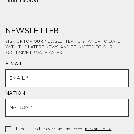
INSERT -
INSERT -
INSERT -
INSERT -
glossy
Patagonia
Patagonia
Bush-
Noisette
glossy
matt
hammered
matt
Anthracite
NEWSLETTER
Savoy Stone
SIGN UP FOR OUR NEWSLETTER TO STAY UP TO DATE
WITH THE LATEST NEWS AND BE INVITED TO OUR
EXCLUSIVE PRIVATE SALES
E-MAIL
INSERT -
INSERT -
INSERT -
INSERT -
Sahara Noir
matt Silver
matt Silver
Sodalite
glossy
Root White
Root
blue glossy
NATION
I declare that I have read and accept
personal data