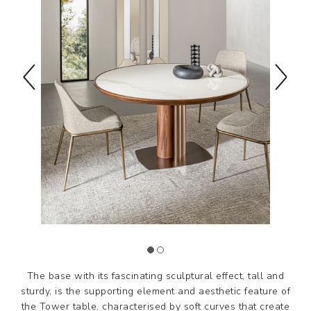
The base with its fascinating sculptural effect, tall and
sturdy, is the supporting element and aesthetic feature of
the Tower table, characterised by soft curves that create