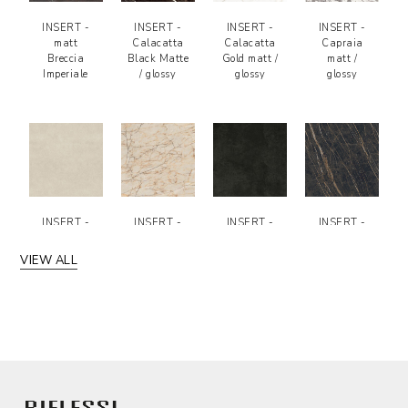
INSERT -
INSERT -
INSERT -
INSERT -
matt
Calacatta
Calacatta
Capraia
Breccia
Black Matte
Gold matt /
matt /
Imperiale
/ glossy
glossy
glossy
INSERT -
INSERT -
INSERT -
INSERT -
Fokos Sale
Macchia
Black
Noir Desir
matt
Vecchia -
Concrete
matt /
VIEW ALL
matt
Matte
glossy