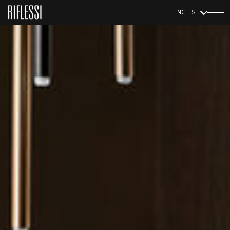
ENGLISH