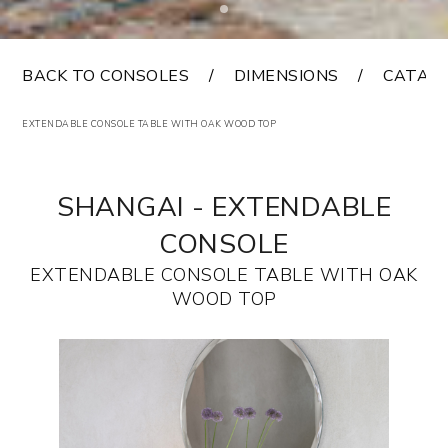
BACK TO CONSOLES
DIMENSIONS
CATAL
EXTENDABLE CONSOLE TABLE WITH OAK WOOD TOP
SHANGAI - EXTENDABLE
CONSOLE
EXTENDABLE CONSOLE TABLE WITH OAK
WOOD TOP