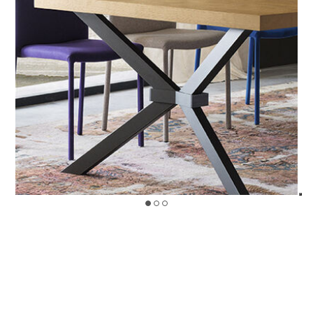
>
LEGEND
Design by Riflessi Lab
FINISHINGS