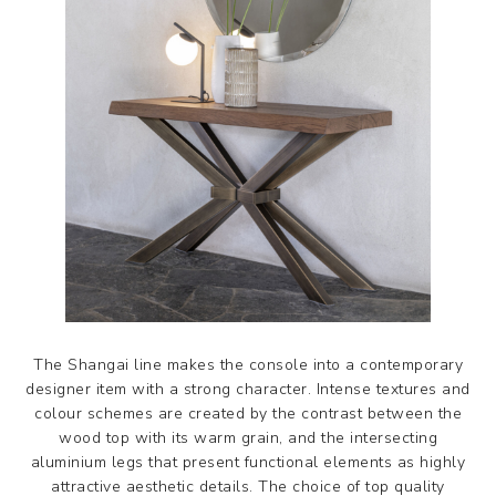
The Shangai line makes the console into a contemporary
designer item with a strong character. Intense textures and
colour schemes are created by the contrast between the
wood top with its warm grain, and the intersecting
aluminium legs that present functional elements as highly
attractive aesthetic details. The choice of top quality