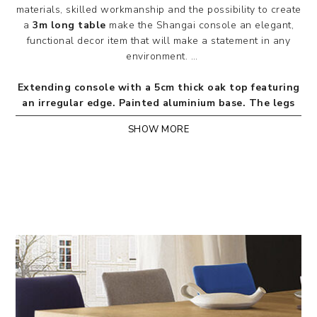
materials, skilled workmanship and the possibility to create
a
3m long table
make the Shangai console an elegant,
functional decor item that will make a statement in any
environment.
Extending console with a 5cm thick oak top featuring
an irregular edge. Painted aluminium base. The legs
are inclined and asymmetrically superimposed with a
SHOW MORE
central hub. Exclusive patented mechanism for
retracting the centre legs (only for versions
extending up to 3m). The extensions come with a bag
for their storage.