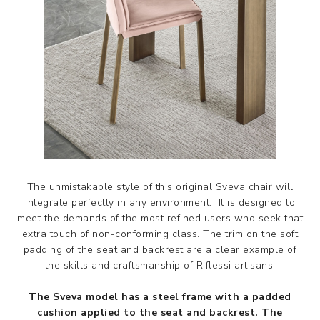
The unmistakable style of this original Sveva chair will
integrate perfectly in any environment. It is designed to
meet the demands of the most refined users who seek that
extra touch of non-conforming class. The trim on the soft
padding of the seat and backrest are a clear example of
the skills and craftsmanship of Riflessi artisans.
The Sveva model has a steel frame with a padded
cushion applied to the seat and backrest. The