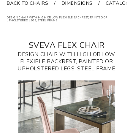
BACK TO CHAIRS
DIMENSIONS
CATALOGS
DESIGN CHAIR WITH HIGH OR LOW FLEXIBLE BACKREST, PAINTED OR
UPHOLSTERED LEGS, STEEL FRAME
SVEVA FLEX CHAIR
DESIGN CHAIR WITH HIGH OR LOW
FLEXIBLE BACKREST, PAINTED OR
UPHOLSTERED LEGS, STEEL FRAME