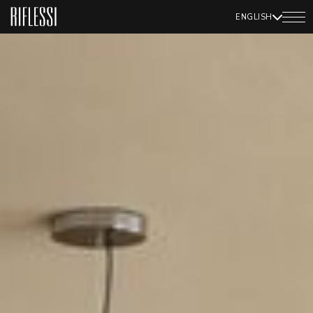
ENGLISH