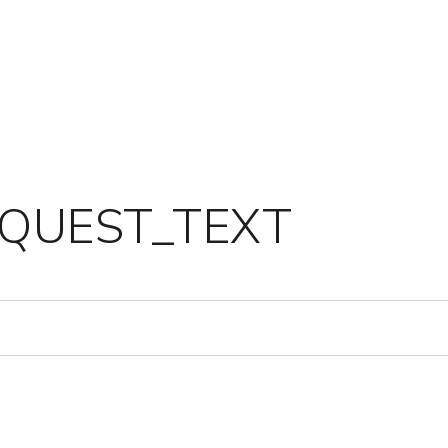
QUEST_TEXT