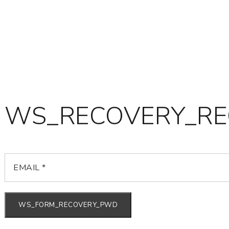
WS_RECOVERY_RE
WS_FORM_RECOVERY_PWD